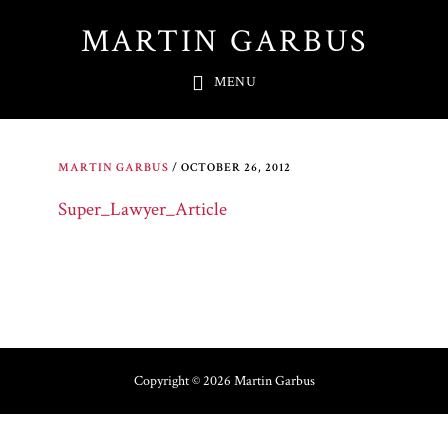
Skip
MARTIN GARBUS
to
main
MENU
content
MARTIN GARBUS
/
OCTOBER 26, 2012
Super_Lawyer_Article
Copyright © 2026 Martin Garbus