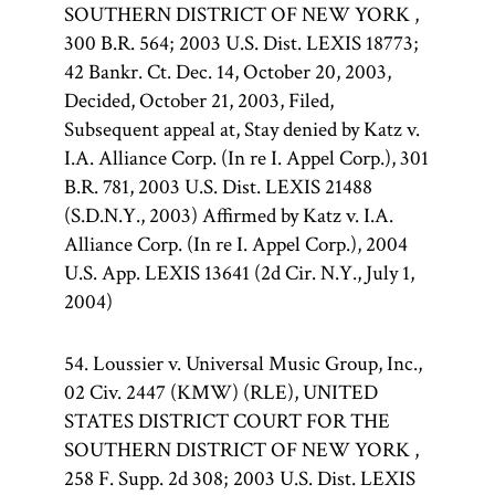
SOUTHERN DISTRICT OF NEW YORK ,
300 B.R. 564; 2003 U.S. Dist. LEXIS 18773;
42 Bankr. Ct. Dec. 14, October 20, 2003,
Decided, October 21, 2003, Filed,
Subsequent appeal at, Stay denied by Katz v.
I.A. Alliance Corp. (In re I. Appel Corp.), 301
B.R. 781, 2003 U.S. Dist. LEXIS 21488
(S.D.N.Y., 2003) Affirmed by Katz v. I.A.
Alliance Corp. (In re I. Appel Corp.), 2004
U.S. App. LEXIS 13641 (2d Cir. N.Y., July 1,
2004)
54. Loussier v. Universal Music Group, Inc.,
02 Civ. 2447 (KMW) (RLE), UNITED
STATES DISTRICT COURT FOR THE
SOUTHERN DISTRICT OF NEW YORK ,
258 F. Supp. 2d 308; 2003 U.S. Dist. LEXIS