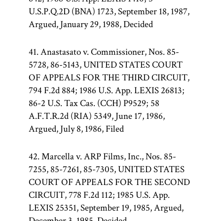
U.S.P.Q.2D (BNA) 1723, September 18, 1987,
Argued, January 29, 1988, Decided
41. Anastasato v. Commissioner, Nos. 85-
5728, 86-5143, UNITED STATES COURT
OF APPEALS FOR THE THIRD CIRCUIT,
794 F.2d 884; 1986 U.S. App. LEXIS 26813;
86-2 U.S. Tax Cas. (CCH) P9529; 58
A.F.T.R.2d (RIA) 5349, June 17, 1986,
Argued, July 8, 1986, Filed
42. Marcella v. ARP Films, Inc., Nos. 85-
7255, 85-7261, 85-7305, UNITED STATES
COURT OF APPEALS FOR THE SECOND
CIRCUIT, 778 F.2d 112; 1985 U.S. App.
LEXIS 25351, September 19, 1985, Argued,
December 3, 1985, Decided