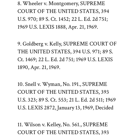
8. Wheeler v. Montgomery, SUPREME
COURT OF THE UNITED STATES, 394
U.S. 970; 89 S. Ct. 1452; 22 L. Ed. 2d 751;
1969 U.S. LEXIS 1888, Apr. 21, 1969.
9. Goldberg v. Kelly, SUPREME COURT OF
THE UNITED STATES, 394 U.S. 971; 89 S.
Ct. 1469; 22 L. Ed. 2d 751; 1969 U.S. LEXIS
1890, Apr. 21, 1969.
10. Snell v. Wyman, No. 191., SUPREME
COURT OF THE UNITED STATES, 393
U.S. 323; 89 S. Ct. 553; 21 L. Ed. 2d 511; 1969
U.S. LEXIS 2872, January 13, 1969, Decided
11. Wilson v. Kelley, No. 561., SUPREME
COURT OF THE UNITED STATES, 393