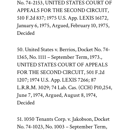
No. 74-2153, UNITED STATES COURT OF
APPEALS FOR THE SECOND CIRCUIT,
510 F.2d 837; 1975 U.S. App. LEXIS 16172,
January 6, 1975, Argued, February 10, 1975,
Decided
50. United States v. Berrios, Docket No. 74-
1365, No. 1111 – September Term, 1973.,
UNITED STATES COURT OF APPEALS
FOR THE SECOND CIRCUIT, 501 F.2d
1207; 1974 U.S. App. LEXIS 7266; 87
L.R.R.M. 3029; 74 Lab. Cas. (CCH) P10,254,
June 7, 1974, Argued, August 8, 1974,
Decided
51. 1050 Tenants Corp. v. Jakobson, Docket
No. 74-1023, No. 1003 – September Term,