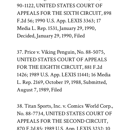
90-1122, UNITED STATES COURT OF
APPEALS FOR THE SIXTH CIRCUIT, 898
F.2d 56; 1990 U.S. App. LEXIS 3363; 17
Media L. Rep. 1531, January 29, 1990,
Decided, January 29, 1990, Filed
37. Price v. Viking Penguin, No. 88-5075,
UNITED STATES COURT OF APPEALS
FOR THE EIGHTH CIRCUIT, 881 F.2d
1426; 1989 U.S. App. LEXIS 11441; 16 Media
L. Rep. 2169, October 19, 1988, Submitted,
August 7, 1989, Filed
38. Titan Sports, Inc. v. Comics World Corp.,
No. 88-7734, UNITED STATES COURT OF
APPEALS FOR THE SECOND CIRCUIT,
870 F.2d 85; 1989 U.S. App. LEXIS 3232; 10