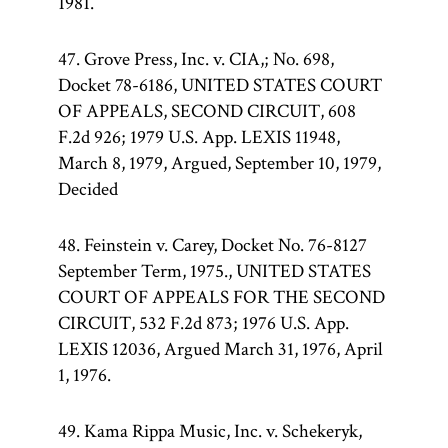
1981.
47. Grove Press, Inc. v. CIA,; No. 698,
Docket 78-6186, UNITED STATES COURT
OF APPEALS, SECOND CIRCUIT, 608
F.2d 926; 1979 U.S. App. LEXIS 11948,
March 8, 1979, Argued, September 10, 1979,
Decided
48. Feinstein v. Carey, Docket No. 76-8127
September Term, 1975., UNITED STATES
COURT OF APPEALS FOR THE SECOND
CIRCUIT, 532 F.2d 873; 1976 U.S. App.
LEXIS 12036, Argued March 31, 1976, April
1, 1976.
49. Kama Rippa Music, Inc. v. Schekeryk,