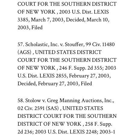
COURT FOR THE SOUTHERN DISTRICT
OF NEW YORK , 2003 U.S. Dist. LEXIS
3385, March 7, 2003, Decided, March 10,
2003, Filed
57. Scholastic, Inc. v. Stouffer, 99 Civ. 11480
(AGS) , UNITED STATES DISTRICT
COURT FOR THE SOUTHERN DISTRICT
OF NEW YORK , 246 F. Supp. 2d 355; 2003
U.S. Dist. LEXIS 2855, February 27, 2003,
Decided, February 27, 2003, Filed
58. Stolow v. Greg Manning Auctions, Inc.,
02 Civ. 2591 (SAS) , UNITED STATES
DISTRICT COURT FOR THE SOUTHERN
DISTRICT OF NEW YORK , 258 F. Supp.
2d 236; 2003 U.S. Dist. LEXIS 2248; 2003-1