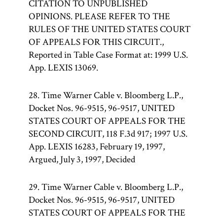
CITATION TO UNPUBLISHED
OPINIONS. PLEASE REFER TO THE
RULES OF THE UNITED STATES COURT
OF APPEALS FOR THIS CIRCUIT.,
Reported in Table Case Format at: 1999 U.S.
App. LEXIS 13069.
28. Time Warner Cable v. Bloomberg L.P.,
Docket Nos. 96-9515, 96-9517, UNITED
STATES COURT OF APPEALS FOR THE
SECOND CIRCUIT, 118 F.3d 917; 1997 U.S.
App. LEXIS 16283, February 19, 1997,
Argued, July 3, 1997, Decided
29. Time Warner Cable v. Bloomberg L.P.,
Docket Nos. 96-9515, 96-9517, UNITED
STATES COURT OF APPEALS FOR THE