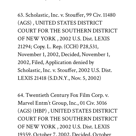
63. Scholastic, Inc. v. Stouffer, 99 Civ. 11480
(AGS) , UNITED STATES DISTRICT
COURT FOR THE SOUTHERN DISTRICT
OF NEW YORK , 2002 U.S. Dist. LEXIS
21294; Copy. L. Rep. (CCH) P28,531,
November 1, 2002, Decided, November 1,
2002, Filed, Application denied by
Scholastic, Inc. v. Stouffer, 2002 U.S. Dist.
LEXIS 21418 (S.D.N.Y., Nov. 5, 2002)
64. Twentieth Century Fox Film Corp. v.
Marvel Entm’t Group, Inc., 01 Civ. 3016
(AGS) (HBP) , UNITED STATES DISTRICT
COURT FOR THE SOUTHERN DISTRICT
OF NEW YORK , 2002 U.S. Dist. LEXIS
19359, October 7, 2002, Decided, October