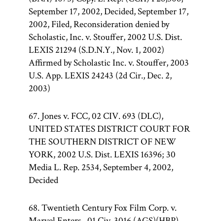
September 17, 2002, Decided, September 17,
2002, Filed, Reconsideration denied by
Scholastic, Inc. v. Stouffer, 2002 U.S. Dist.
LEXIS 21294 (S.D.N.Y., Nov. 1, 2002)
Affirmed by Scholastic Inc. v. Stouffer, 2003
U.S. App. LEXIS 24243 (2d Cir., Dec. 2,
2003)
67. Jones v. FCC, 02 CIV. 693 (DLC),
UNITED STATES DISTRICT COURT FOR
THE SOUTHERN DISTRICT OF NEW
YORK, 2002 U.S. Dist. LEXIS 16396; 30
Media L. Rep. 2534, September 4, 2002,
Decided
68. Twentieth Century Fox Film Corp. v.
Marvel Enters., 01 Civ. 3016 (AGS)(HBP),