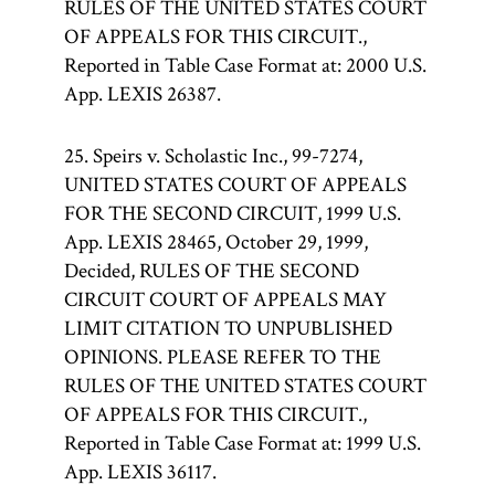
RULES OF THE UNITED STATES COURT
OF APPEALS FOR THIS CIRCUIT.,
Reported in Table Case Format at: 2000 U.S.
App. LEXIS 26387.
25. Speirs v. Scholastic Inc., 99-7274,
UNITED STATES COURT OF APPEALS
FOR THE SECOND CIRCUIT, 1999 U.S.
App. LEXIS 28465, October 29, 1999,
Decided, RULES OF THE SECOND
CIRCUIT COURT OF APPEALS MAY
LIMIT CITATION TO UNPUBLISHED
OPINIONS. PLEASE REFER TO THE
RULES OF THE UNITED STATES COURT
OF APPEALS FOR THIS CIRCUIT.,
Reported in Table Case Format at: 1999 U.S.
App. LEXIS 36117.