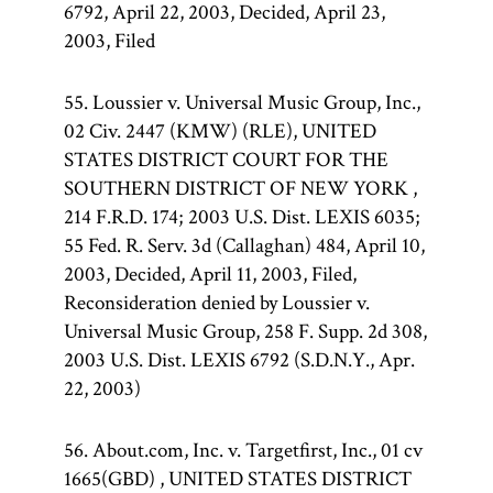
6792, April 22, 2003, Decided, April 23,
2003, Filed
55. Loussier v. Universal Music Group, Inc.,
02 Civ. 2447 (KMW) (RLE), UNITED
STATES DISTRICT COURT FOR THE
SOUTHERN DISTRICT OF NEW YORK ,
214 F.R.D. 174; 2003 U.S. Dist. LEXIS 6035;
55 Fed. R. Serv. 3d (Callaghan) 484, April 10,
2003, Decided, April 11, 2003, Filed,
Reconsideration denied by Loussier v.
Universal Music Group, 258 F. Supp. 2d 308,
2003 U.S. Dist. LEXIS 6792 (S.D.N.Y., Apr.
22, 2003)
56. About.com, Inc. v. Targetfirst, Inc., 01 cv
1665(GBD) , UNITED STATES DISTRICT