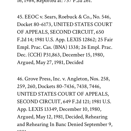
16, 1984, Reported at: 737 F.2d 261.
45. EEOC v. Sears, Roebuck & Co., No. 546,
Docket 80-6173, UNITED STATES COURT
OF APPEALS, SECOND CIRCUIT, 650
F.2d 14; 1981 U.S. App. LEXIS 12862; 25 Fair
Empl. Prac. Cas. (BNA) 1338; 26 Empl. Prac.
Dec. (CCH) P31,863, December 15, 1980,
Argued, May 27, 1981, Decided
46. Grove Press, Inc. v. Angleton, Nos. 258,
259, 260, Dockets 80-7436, 7438, 7446,
UNITED STATES COURT OF APPEALS,
SECOND CIRCUIT, 649 F.2d 121; 1981 U.S.
App. LEXIS 13349, December 10, 1980,
Argued, May 12, 1981, Decided, Rehearing
and Rehearing In Banc Denied September 9,