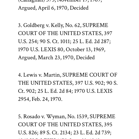
Argued, April 6, 1970, Decided
3. Goldberg v. Kelly, No. 62, SUPREME
COURT OF THE UNITED STATES, 397
U.S. 254; 90 S. Ct. 1011; 25 L. Ed. 2d 287;
1970 U.S. LEXIS 80, October 13, 1969,
Argued, March 23, 1970, Decided
4. Lewis v. Martin, SUPREME COURT OF
THE UNITED STATES, 397 U.S. 902; 90 S.
Ct. 902; 25 L. Ed. 2d 84; 1970 U.S. LEXIS
2954, Feb. 24, 1970.
5. Rosado v. Wyman, No. 1539, SUPREME
COURT OF THE UNITED STATES, 395
U.S. 826; 89 S. Ct. 2134; 23 L. Ed. 2d 739;