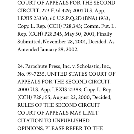
COURT OF APPEALS FOR THE SECOND
CIRCUIT, 273 F.3d 429; 2001 U.S. App.
LEXIS 25330; 60 U.S.P.Q.2D (BNA) 1953;
Copy. L. Rep. (CCH) P28,345; Comm. Fut. L.
Rep. (CCH) P28,345, May 30, 2001, Finally
Submitted, November 28, 2001, Decided, As
Amended January 29, 2002.
24. Parachute Press, Inc. v. Scholastic, Inc.,
No. 99-7235, UNITED STATES COURT OF
APPEALS FOR THE SECOND CIRCUIT,
2000 U.S. App. LEXIS 21398; Copy. L. Rep.
(CCH) P28,155, August 22, 2000, Decided,
RULES OF THE SECOND CIRCUIT
COURT OF APPEALS MAY LIMIT
CITATION TO UNPUBLISHED
OPINIONS. PLEASE REFER TO THE