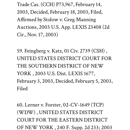
Trade Cas. (CCH) P73,967, February 14,
2003, Decided, February 18, 2003, Filed,
Affirmed by Stolow v. Greg Manning
Auctions, 2003 U.S. App. LEXIS 23408 (2d
Cir., Nov. 17, 2003)
59. Feingberg v. Katz, 01 Civ. 2739 (CSH) ,
UNITED STATES DISTRICT COURT FOR
THE SOUTHERN DISTRICT OF NEW
YORK , 2003 U.S. Dist. LEXIS 1677,
February 3, 2003, Decided, February 5, 2003,
Filed
60. Lerner v. Forster, 02-CV-1649 (TCP)
(WDW) , UNITED STATES DISTRICT
COURT FOR THE EASTERN DISTRICT
OF NEW YORK , 240 F. Supp. 2d 233; 2003