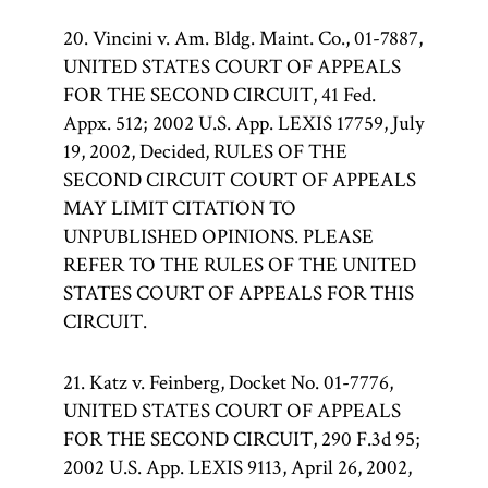
20. Vincini v. Am. Bldg. Maint. Co., 01-7887,
UNITED STATES COURT OF APPEALS
FOR THE SECOND CIRCUIT, 41 Fed.
Appx. 512; 2002 U.S. App. LEXIS 17759, July
19, 2002, Decided, RULES OF THE
SECOND CIRCUIT COURT OF APPEALS
MAY LIMIT CITATION TO
UNPUBLISHED OPINIONS. PLEASE
REFER TO THE RULES OF THE UNITED
STATES COURT OF APPEALS FOR THIS
CIRCUIT.
21. Katz v. Feinberg, Docket No. 01-7776,
UNITED STATES COURT OF APPEALS
FOR THE SECOND CIRCUIT, 290 F.3d 95;
2002 U.S. App. LEXIS 9113, April 26, 2002,