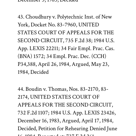
43. Choudhury v. Polytechnic Inst. of New
York, Docket No. 83-7960, UNITED
STATES COURT OF APPEALS FOR THE
SECOND CIRCUIT, 735 F.2d 38; 1984 U.S.
App. LEXIS 22211; 34 Fair Empl. Prac. Cas.
(BNA) 1572; 34 Empl. Prac. Dec. (CCH)
P34,388, April 26, 1984, Argued, May 23,
1984, Decided
44. Boudin v. Thomas, Nos. 83-2170, 83-
2174, UNITED STATES COURT OF
APPEALS FOR THE SECOND CIRCUIT,
732 F.2d 1107; 1984 U.S. App. LEXIS 23426,
December 16, 1983, Argued, April 17, 1984,
Decided, Petition for Rehearing Denied June