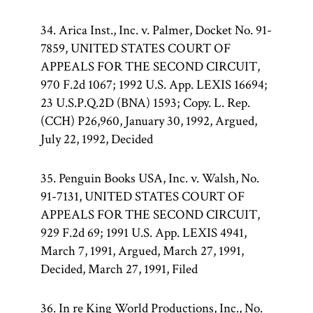
34. Arica Inst., Inc. v. Palmer, Docket No. 91-
7859, UNITED STATES COURT OF
APPEALS FOR THE SECOND CIRCUIT,
970 F.2d 1067; 1992 U.S. App. LEXIS 16694;
23 U.S.P.Q.2D (BNA) 1593; Copy. L. Rep.
(CCH) P26,960, January 30, 1992, Argued,
July 22, 1992, Decided
35. Penguin Books USA, Inc. v. Walsh, No.
91-7131, UNITED STATES COURT OF
APPEALS FOR THE SECOND CIRCUIT,
929 F.2d 69; 1991 U.S. App. LEXIS 4941,
March 7, 1991, Argued, March 27, 1991,
Decided, March 27, 1991, Filed
36. In re King World Productions, Inc., No.