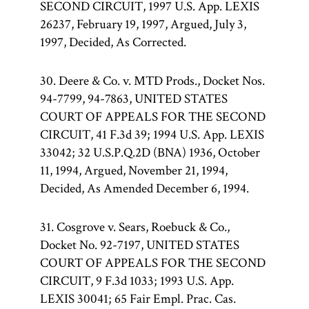
SECOND CIRCUIT, 1997 U.S. App. LEXIS
26237, February 19, 1997, Argued, July 3,
1997, Decided, As Corrected.
30. Deere & Co. v. MTD Prods., Docket Nos.
94-7799, 94-7863, UNITED STATES
COURT OF APPEALS FOR THE SECOND
CIRCUIT, 41 F.3d 39; 1994 U.S. App. LEXIS
33042; 32 U.S.P.Q.2D (BNA) 1936, October
11, 1994, Argued, November 21, 1994,
Decided, As Amended December 6, 1994.
31. Cosgrove v. Sears, Roebuck & Co.,
Docket No. 92-7197, UNITED STATES
COURT OF APPEALS FOR THE SECOND
CIRCUIT, 9 F.3d 1033; 1993 U.S. App.
LEXIS 30041; 65 Fair Empl. Prac. Cas.