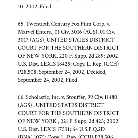
10, 2002, Filed
65. Twentieth Century Fox Film Corp. v.
Marvel Enters., 01 Civ. 3016 (AGS), 01 Civ.
3017 (AGS), UNITED STATES DISTRICT
COURT FOR THE SOUTHERN DISTRICT
OF NEW YORK, 220 F. Supp. 2d 289; 2002
U.S. Dist. LEXIS 18425; Copy. L. Rep. (CCH)
P28,508, September 24, 2002, Decided,
September 24, 2002, Filed
66. Scholastic, Inc. v. Stouffer, 99 Civ. 11480
(AGS) , UNITED STATES DISTRICT
COURT FOR THE SOUTHERN DISTRICT
OF NEW YORK , 221 F. Supp. 2d 425; 2002
U.S. Dist. LEXIS 17531; 64 U.S.P.Q.2D
(BNA) 1075; Copy. L. Rep. (CCH) P28,506,