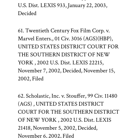
U.S. Dist. LEXIS 933, January 22, 2003,
Decided
61. Twentieth Century Fox Film Corp. v.
Marvel Enters., 01 Civ. 3016 (AGS)(HBP),
UNITED STATES DISTRICT COURT FOR
THE SOUTHERN DISTRICT OF NEW
YORK , 2002 U.S. Dist. LEXIS 22215,
November 7, 2002, Decided, November 15,
2002, Filed
62. Scholastic, Inc. v. Stouffer, 99 Civ. 11480
(AGS) , UNITED STATES DISTRICT
COURT FOR THE SOUTHERN DISTRICT
OF NEW YORK , 2002 U.S. Dist. LEXIS
21418, November 5, 2002, Decided,
November 6, 2002, Filed