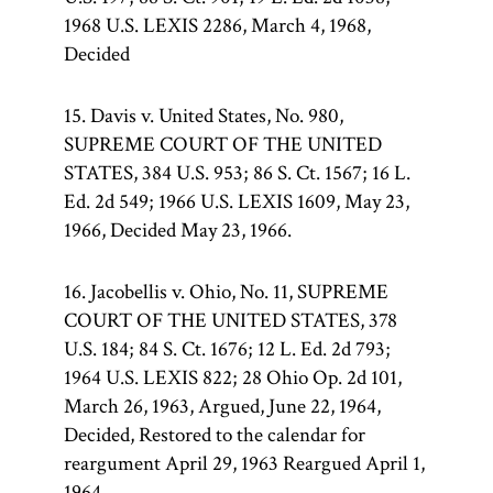
1968 U.S. LEXIS 2286, March 4, 1968,
Decided
15. Davis v. United States, No. 980,
SUPREME COURT OF THE UNITED
STATES, 384 U.S. 953; 86 S. Ct. 1567; 16 L.
Ed. 2d 549; 1966 U.S. LEXIS 1609, May 23,
1966, Decided May 23, 1966.
16. Jacobellis v. Ohio, No. 11, SUPREME
COURT OF THE UNITED STATES, 378
U.S. 184; 84 S. Ct. 1676; 12 L. Ed. 2d 793;
1964 U.S. LEXIS 822; 28 Ohio Op. 2d 101,
March 26, 1963, Argued, June 22, 1964,
Decided, Restored to the calendar for
reargument April 29, 1963 Reargued April 1,
1964.