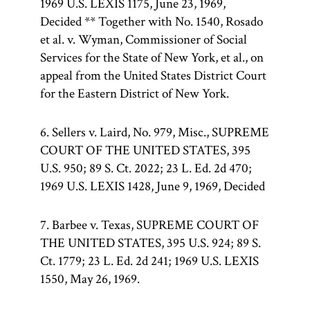
1969 U.S. LEXIS 1175, June 23, 1969,
Decided ** Together with No. 1540, Rosado
et al. v. Wyman, Commissioner of Social
Services for the State of New York, et al., on
appeal from the United States District Court
for the Eastern District of New York.
6. Sellers v. Laird, No. 979, Misc., SUPREME
COURT OF THE UNITED STATES, 395
U.S. 950; 89 S. Ct. 2022; 23 L. Ed. 2d 470;
1969 U.S. LEXIS 1428, June 9, 1969, Decided
7. Barbee v. Texas, SUPREME COURT OF
THE UNITED STATES, 395 U.S. 924; 89 S.
Ct. 1779; 23 L. Ed. 2d 241; 1969 U.S. LEXIS
1550, May 26, 1969.