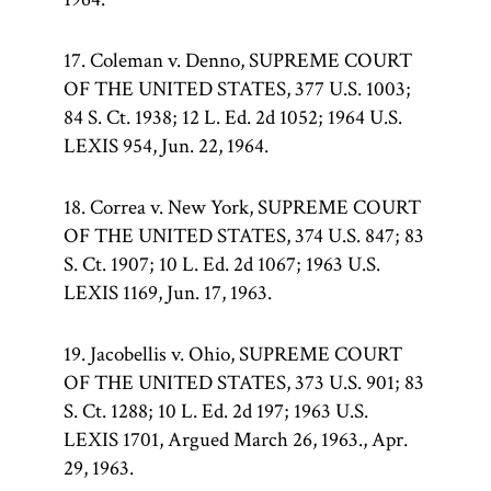
17. Coleman v. Denno, SUPREME COURT
OF THE UNITED STATES, 377 U.S. 1003;
84 S. Ct. 1938; 12 L. Ed. 2d 1052; 1964 U.S.
LEXIS 954, Jun. 22, 1964.
18. Correa v. New York, SUPREME COURT
OF THE UNITED STATES, 374 U.S. 847; 83
S. Ct. 1907; 10 L. Ed. 2d 1067; 1963 U.S.
LEXIS 1169, Jun. 17, 1963.
19. Jacobellis v. Ohio, SUPREME COURT
OF THE UNITED STATES, 373 U.S. 901; 83
S. Ct. 1288; 10 L. Ed. 2d 197; 1963 U.S.
LEXIS 1701, Argued March 26, 1963., Apr.
29, 1963.