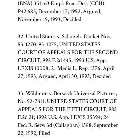
(BNA) 351; 63 Empl. Prac. Dec. (CCH)
P42,685, December 17, 1992, Argued,
November 19, 1993, Decided
32. United States v. Salameh, Docket Nos.
93-1270, 93-1275, UNITED STATES
COURT OF APPEALS FOR THE SECOND
CIRCUIT, 992 F.2d 445; 1993 U.S. App.
LEXIS 10008; 21 Media L. Rep. 1376, April
27, 1993, Argued, April 30, 1993, Decided
33. Wildmon v. Berwick Universal Pictures,
No. 92-7611, UNITED STATES COURT OF
APPEALS FOR THE FIFTH CIRCUIT, 983
F.2d 21; 1992 U.S. App. LEXIS 35394; 24
Fed. R. Serv. 3d (Callaghan) 1388, September
22, 1992, Filed