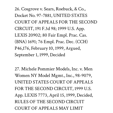
26. Cosgrove v. Sears, Roebuck, & Co.,
Docket No. 97-7881, UNITED STATES
COURT OF APPEALS FOR THE SECOND
CIRCUIT, 191 F.3d 98; 1999 U.S. App.
LEXIS 20902; 80 Fair Empl. Prac. Cas.
(BNA) 1691; 76 Empl. Prac. Dec. (CCH)
P46,176, February 10, 1999, Argued,
September 1, 1999, Decided
27. Michele Pommier Models, Inc. v. Men
Women NY Model Mgmt., Inc., 98-9079,
UNITED STATES COURT OF APPEALS
FOR THE SECOND CIRCUIT, 1999 U.S.
App. LEXIS 7773, April 15, 1999, Decided,
RULES OF THE SECOND CIRCUIT
COURT OF APPEALS MAY LIMIT