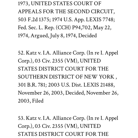
1973, UNITED STATES COURT OF
APPEALS FOR THE SECOND CIRCUIT,
503 F.2d 1375; 1974 U.S. App. LEXIS 7748;
Fed. Sec. L. Rep. (CCH) P94,702, May 22,
1974, Argued, July 8, 1974, Decided
52. Katz v. I.A. Alliance Corp. (In re I. Appel
Corp.), 03 Civ. 2355 (VM), UNITED
STATES DISTRICT COURT FOR THE
SOUTHERN DISTRICT OF NEW YORK ,
301 B.R. 781; 2003 U.S. Dist. LEXIS 21488,
November 26, 2003, Decided, November 26,
2003, Filed
53. Katz v. I.A. Alliance Corp. (In re I. Appel
Corp.), 03 Civ. 2355 (VM), UNITED
STATES DISTRICT COURT FOR THE