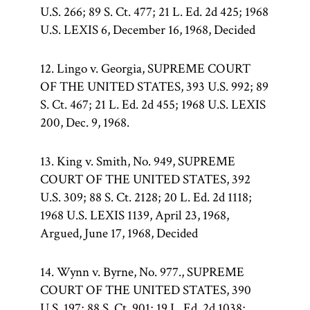
U.S. 266; 89 S. Ct. 477; 21 L. Ed. 2d 425; 1968
U.S. LEXIS 6, December 16, 1968, Decided
12. Lingo v. Georgia, SUPREME COURT
OF THE UNITED STATES, 393 U.S. 992; 89
S. Ct. 467; 21 L. Ed. 2d 455; 1968 U.S. LEXIS
200, Dec. 9, 1968.
13. King v. Smith, No. 949, SUPREME
COURT OF THE UNITED STATES, 392
U.S. 309; 88 S. Ct. 2128; 20 L. Ed. 2d 1118;
1968 U.S. LEXIS 1139, April 23, 1968,
Argued, June 17, 1968, Decided
14. Wynn v. Byrne, No. 977., SUPREME
COURT OF THE UNITED STATES, 390
U.S. 197; 88 S. Ct. 901; 19 L. Ed. 2d 1038;