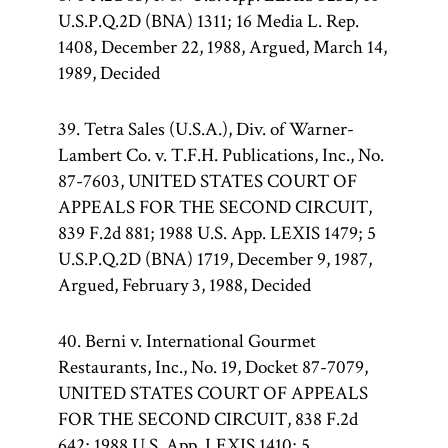
U.S.P.Q.2D (BNA) 1311; 16 Media L. Rep.
1408, December 22, 1988, Argued, March 14,
1989, Decided
39. Tetra Sales (U.S.A.), Div. of Warner-
Lambert Co. v. T.F.H. Publications, Inc., No.
87-7603, UNITED STATES COURT OF
APPEALS FOR THE SECOND CIRCUIT,
839 F.2d 881; 1988 U.S. App. LEXIS 1479; 5
U.S.P.Q.2D (BNA) 1719, December 9, 1987,
Argued, February 3, 1988, Decided
40. Berni v. International Gourmet
Restaurants, Inc., No. 19, Docket 87-7079,
UNITED STATES COURT OF APPEALS
FOR THE SECOND CIRCUIT, 838 F.2d
642; 1988 U.S. App. LEXIS 1410; 5