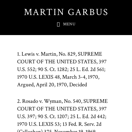
Skip
MARTIN GARBUS
to
main
MENU
content
1. Lewis v. Martin, No. 829, SUPREME
COURT OF THE UNITED STATES, 397
U.S. 552; 90 S. Ct. 1282; 25 L. Ed. 2d 561;
1970 U.S. LEXIS 48, March 3-4, 1970,
Argued, April 20, 1970, Decided
2. Rosado v. Wyman, No. 540, SUPREME
COURT OF THE UNITED STATES, 397
U.S. 397; 90 S. Ct. 1207; 25 L. Ed. 2d 442;
1970 U.S. LEXIS 53; 13 Fed. R. Serv. 2d
(Callaghan) 375, November 19, 1969,