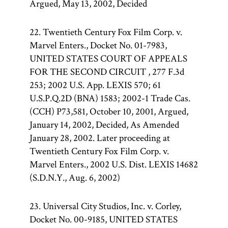
Argued, May 13, 2002, Decided
22. Twentieth Century Fox Film Corp. v.
Marvel Enters., Docket No. 01-7983,
UNITED STATES COURT OF APPEALS
FOR THE SECOND CIRCUIT , 277 F.3d
253; 2002 U.S. App. LEXIS 570; 61
U.S.P.Q.2D (BNA) 1583; 2002-1 Trade Cas.
(CCH) P73,581, October 10, 2001, Argued,
January 14, 2002, Decided, As Amended
January 28, 2002. Later proceeding at
Twentieth Century Fox Film Corp. v.
Marvel Enters., 2002 U.S. Dist. LEXIS 14682
(S.D.N.Y., Aug. 6, 2002)
23. Universal City Studios, Inc. v. Corley,
Docket No. 00-9185, UNITED STATES