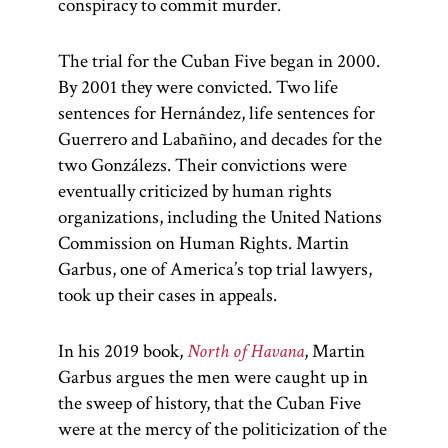
conspiracy to commit murder.
The trial for the Cuban Five began in 2000.
By 2001 they were convicted. Two life
sentences for Hernández, life sentences for
Guerrero and Labañino, and decades for the
two Gonzálezs. Their convictions were
eventually criticized by human rights
organizations, including the United Nations
Commission on Human Rights. Martin
Garbus, one of America’s top trial lawyers,
took up their cases in appeals.
In his 2019 book,
North of Havana
, Martin
Garbus argues the men were caught up in
the sweep of history, that the Cuban Five
were at the mercy of the politicization of the