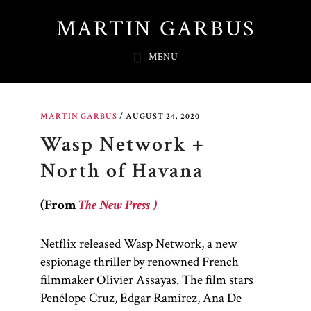
Skip
MARTIN GARBUS
to
main
MENU
content
MARTIN GARBUS
/
AUGUST 24, 2020
Wasp Network +
North of Havana
(From
The New Press )
Netflix released Wasp Network, a new
espionage thriller by renowned French
filmmaker Olivier Assayas. The film stars
Penélope Cruz, Edgar Ramirez, Ana De