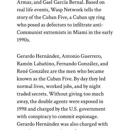
Armas, and Gael García Bernal. Based on
real life events, Wasp Network tells the
story of the Cuban Five, a Cuban spy ring
who posed as defectors to infiltrate anti-
Communist extremists in Miami in the early
1990s.
Gerardo Hernández, Antonio Guerrero,
Ramón Labañino, Fernando González, and
René González are the men who became
known as the Cuban Five. By day they led
normal lives, worked jobs, and by night
traded secrets. Without giving too much
away, the double agents were exposed in
1998 and charged by the U.S. government
with conspiracy to commit espionage.
Gerardo Hernández was also charged with