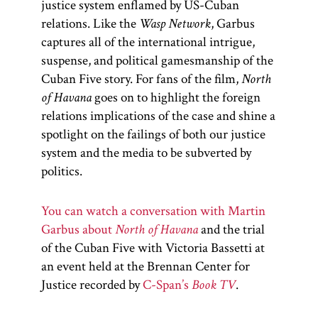
justice system enflamed by US-Cuban
relations. Like the
Wasp Network
, Garbus
captures all of the international intrigue,
suspense, and political gamesmanship of the
Cuban Five story. For fans of the film,
North
of Havana
goes on to highlight the foreign
relations implications of the case and shine a
spotlight on the failings of both our justice
system and the media to be subverted by
politics.
You can watch a conversation with Martin
Garbus about
North of Havana
and
the trial
of the Cuban Five with Victoria Bassetti at
an event held at the Brennan Center for
Justice recorded by
C-Span’s
Book TV
.