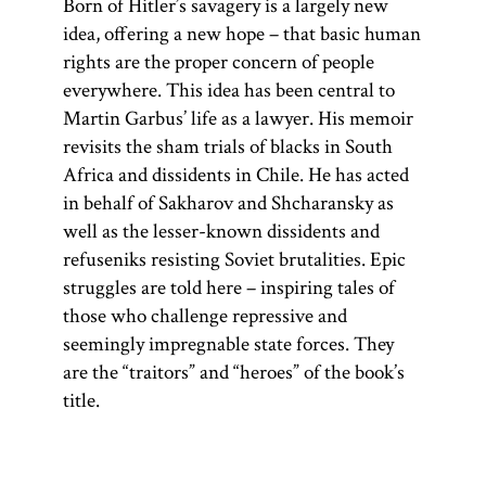
Born of Hitler’s savagery is a largely new
idea, offering a new hope – that basic human
rights are the proper concern of people
everywhere. This idea has been central to
Martin Garbus’ life as a lawyer. His memoir
revisits the sham trials of blacks in South
Africa and dissidents in Chile. He has acted
in behalf of Sakharov and Shcharansky as
well as the lesser-known dissidents and
refuseniks resisting Soviet brutalities. Epic
struggles are told here – inspiring tales of
those who challenge repressive and
seemingly impregnable state forces. They
are the “traitors” and “heroes” of the book’s
title.