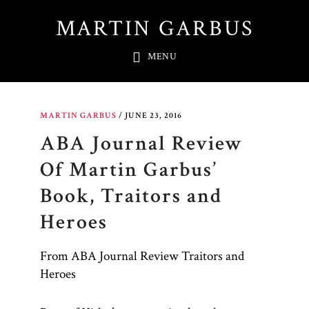
Skip
MARTIN GARBUS
to
main
MENU
content
MARTIN GARBUS
/
JUNE 23, 2016
ABA Journal Review
Of Martin Garbus’
Book, Traitors and
Heroes
From ABA Journal Review Traitors and
Heroes