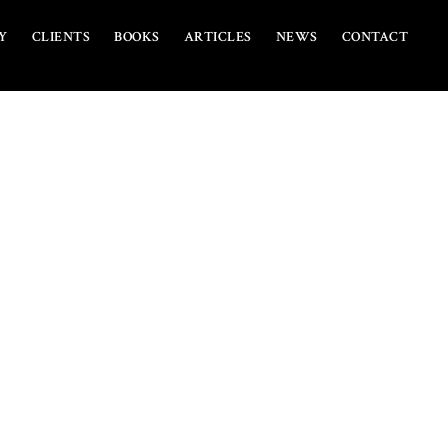
Y
CLIENTS
BOOKS
ARTICLES
NEWS
CONTACT