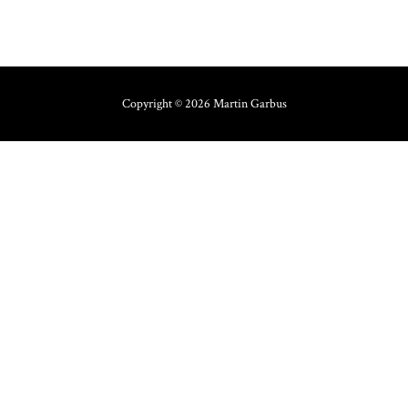
Copyright © 2026 Martin Garbus