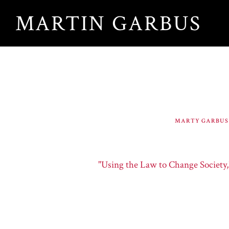
Skip
MARTIN GARBUS
to
main
content
MARTY GARBUS
"Using the Law to Change Society,