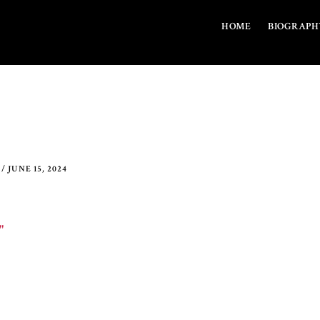
HOME
BIOGRAPH
/
JUNE 15, 2024
"